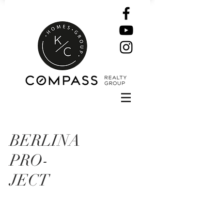
BERLINA
PRO-
JECT