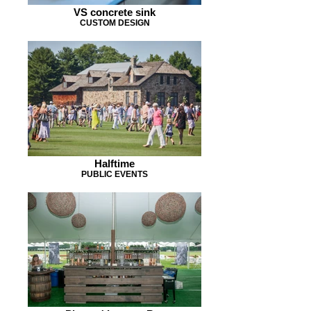
VS concrete sink
CUSTOM DESIGN
Halftime
PUBLIC EVENTS