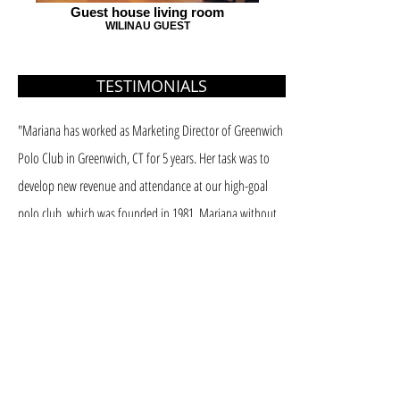
Guest house living room
WILINAU GUEST
TESTIMONIALS
"Mariana has worked as Marketing Director of Greenwich
Polo Club in Greenwich, CT for 5 years. Her task was to
develop new revenue and attendance at our high-goal
polo club, which was founded in 1981. Mariana without
any questions fulfilled her job description. We had record
financial growth and Sunday attendance.
I contribute this to her marketing, online and social media
skills. She brought many new concepts and ideas that we
at first found difficult to approve, but in the end all
worked very well. The tough part is finding someone to