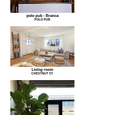
polo pub - Branca
POLO PUB
Living room
CHESTNUT ST.