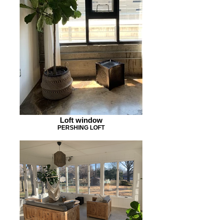
Loft window
PERSHING LOFT