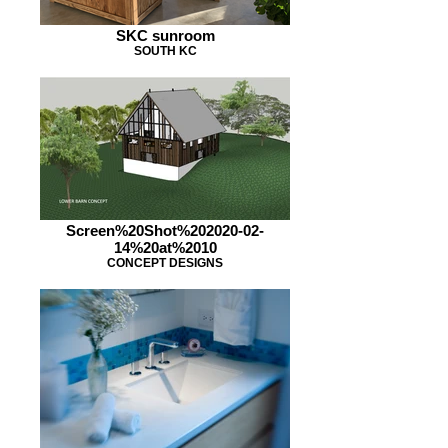
SKC sunroom
SOUTH KC
Screen%20Shot%202020-02-
14%20at%2010
CONCEPT DESIGNS