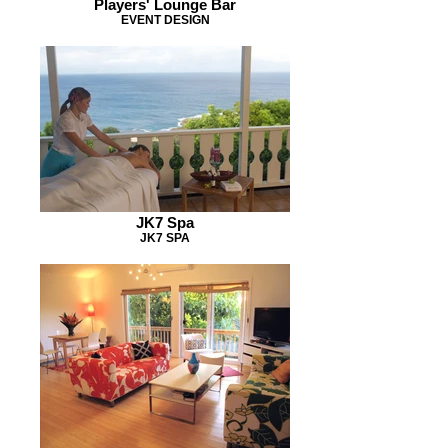
Players' Lounge Bar
EVENT DESIGN
JK7 Spa
JK7 SPA