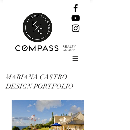
MARIANA CASTRO
DESIGN PORTFOLIO