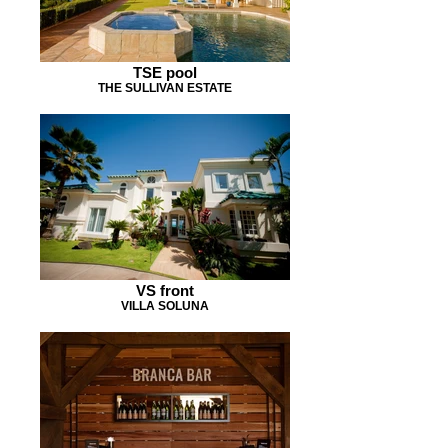
TSE pool
THE SULLIVAN ESTATE
VS front
VILLA SOLUNA