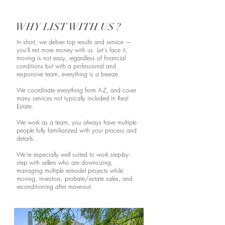
WHY LIST WITH US ?
In short, we deliver top results and service —
you'll net more money with us. Let's face it,
moving is not easy, regardless of financial
conditions but with a professional and
responsive team, everything is a breeze.
We coordinate everything from A-Z, and cover
many services not typically included in Real
Estate.
We work as a team, you always have multiple
people fully familiarized with your process and
details.
We're especially well suited to work step-by-
step with sellers who are downsizing,
managing multiple remodel projects while
moving, investors, probate/estate sales, and
reconditioning after move-out.