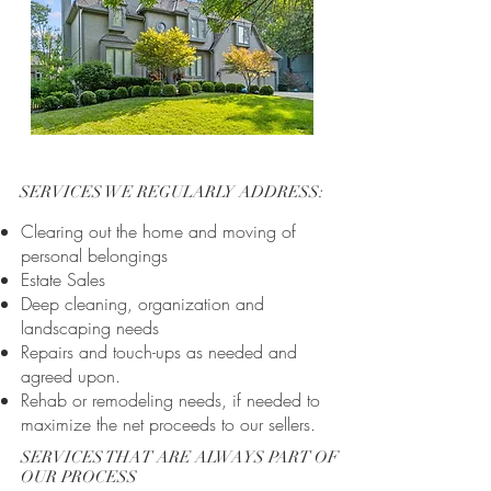
SERVICES WE REGULARLY ADDRESS:
Clearing out the home and moving of
personal belongings
Estate Sales
Deep cleaning, organization and
landscaping needs
Repairs and touch-ups as needed and
agreed upon.
Rehab or remodeling needs, if needed to
maximize the net proceeds to our sellers.
SERVICES THAT ARE ALWAYS PART OF
OUR PROCESS