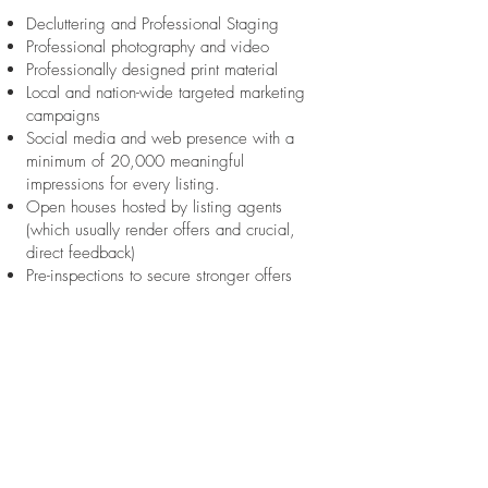
Decluttering and Professional Staging
Professional photography and video
Professionally designed print material
Local and nation-wide targeted marketing
campaigns
Social media and web presence with a
minimum of 20,000 meaningful
impressions for every listing.
Open houses hosted by listing agents
(which usually render offers and crucial,
direct feedback)
Pre-inspections to secure stronger offers